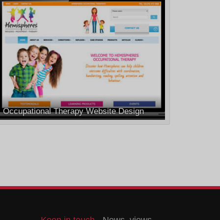
Occupational Therapy Website Design