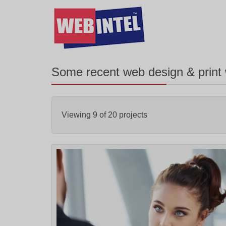
Some recent web design & print
Viewing
9
of
20
projects