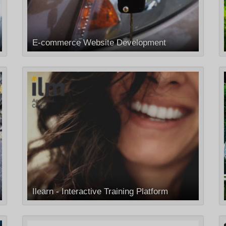
E-commerce Website Development
Ilearn - Interactive Training Platform