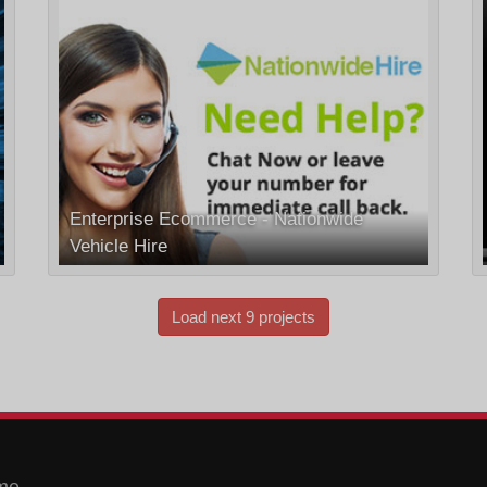
Enterprise Ecommerce - Nationwide
Vehicle Hire
Load next 9 projects