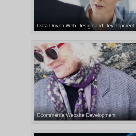
Data Driven Web Design and Development
Ecommerce Website Development