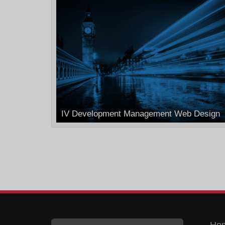
IV Development Management Web Design