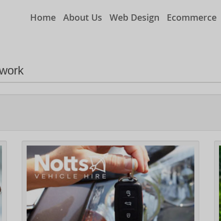
Home
About Us
Web Design
Ecommerce
 work