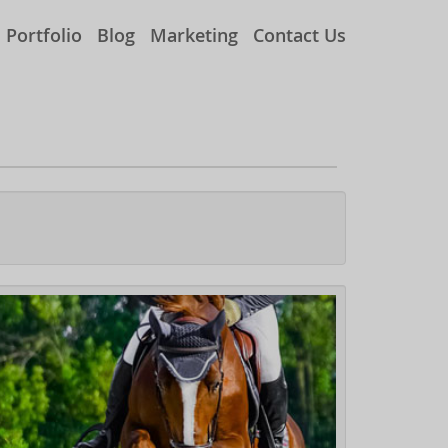
Portfolio
Blog
Marketing
Contact Us