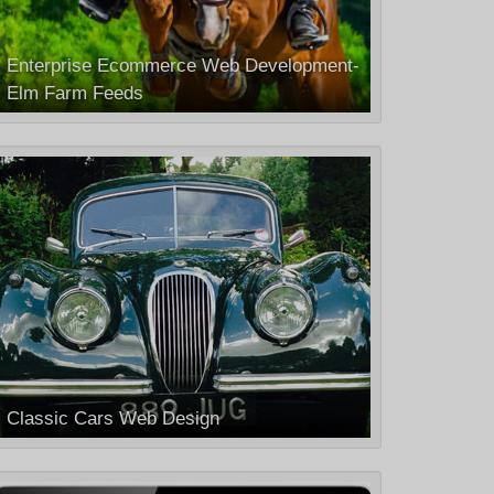
Enterprise Ecommerce Web Development-
Elm Farm Feeds
Classic Cars Web Design